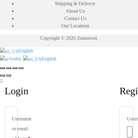
Shipping & Delivery
may
may
About Us
be
be
Contact Us
chosen
chosen
Our Locations
on
on
the
the
Copyright © 2026 Zumorrod.
product
product
page
page
English
Arabic
English
Login
Regi
Username
User
or email