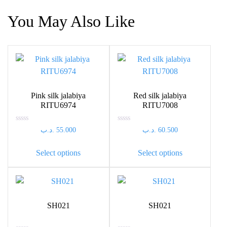
You May Also Like
Pink silk jalabiya
Red silk jalabiya
RITU6974
RITU7008
Rated
Rated
.د.ب
55.000
.د.ب
60.500
0
0
out
out
This
This
of
of
Select options
Select options
5
5
product
product
has
has
multiple
multiple
variants.
variants.
The
The
SH021
SH021
options
options