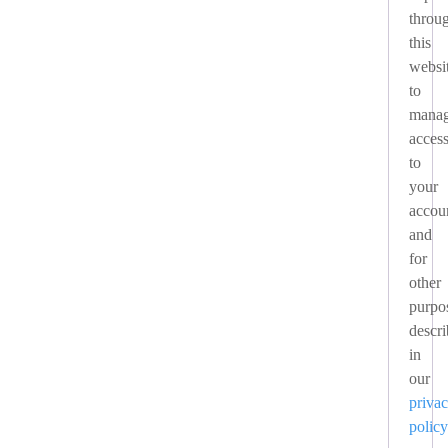
throu
this
websi
to
mana
acces
to
your
accou
and
for
other
purpo
descr
in
our
priva
policy