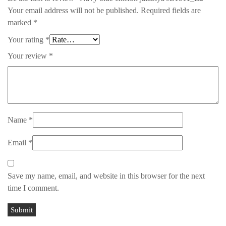
Your email address will not be published.
Required fields are
marked
*
Your rating
*
Your review
*
Name
*
Email
*
Save my name, email, and website in this browser for the next
time I comment.