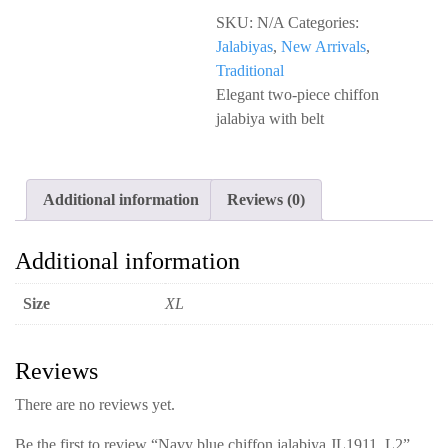
chiffon
SKU:
N/A
Categories:
jalabiya
Jalabiyas
,
New Arrivals
,
JL1911_L2
Traditional
quantity
Elegant two-piece chiffon
jalabiya with belt
Additional information
Reviews (0)
Additional information
Size
XL
Reviews
There are no reviews yet.
Be the first to review “Navy blue chiffon jalabiya JL1911_L2”