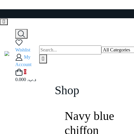
Skip
to
content
Wishlist
My
Account
0
0.000 .د.ب
Shop
Navy blue
chiffon