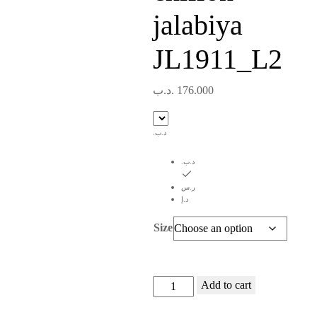
jalabiya
JL1911_L2
.د.ب
176.000
.د.ب
.د.ب
ر.س
د.إ
Size
Navy
Add to cart
blue