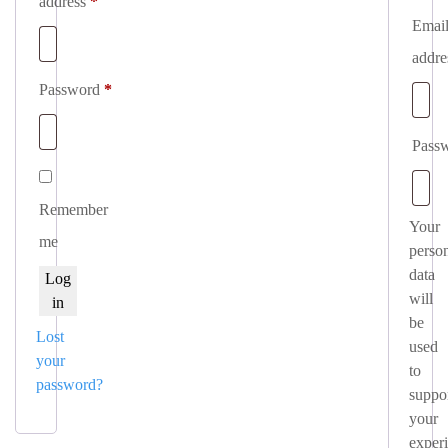
Required
address
*
Emai
addr
Required
Password
*
Pass
Remember
Your
me
perso
data
Log
will
in
be
Lost
used
your
to
password?
suppo
your
exper