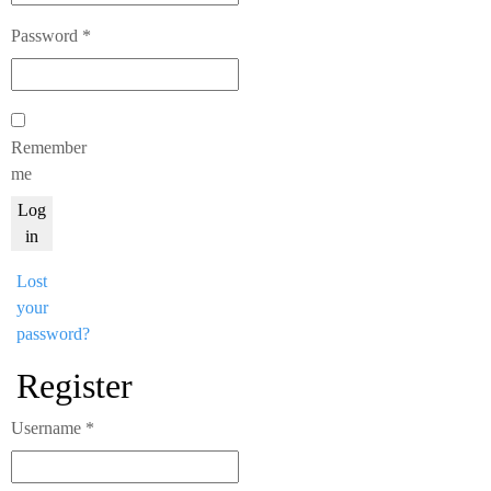
Required
Password
*
Remember
me
Log
in
Lost
your
password?
Register
Required
Username
*