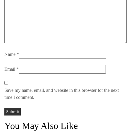
Name
*
Email
*
Save my name, email, and website in this browser for the next
time I comment.
You May Also Like