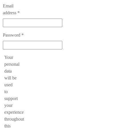
Email
Required
address
*
Required
Password
*
Your
personal
data
will be
used
to
support
your
experience
throughout
this