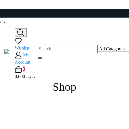
Skip
to
content
Wishlist
My
Account
0
0.000 .د.ب
Shop