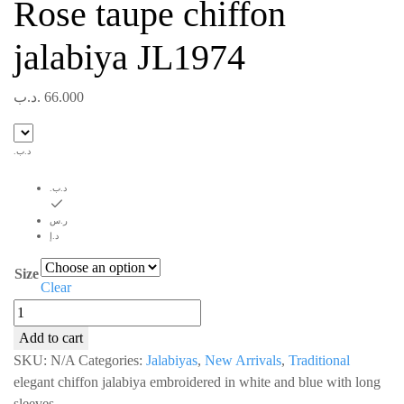
Rose taupe chiffon
jalabiya JL1974
.د.ب
66.000
.د.ب
.د.ب
ر.س
د.إ
Size
Clear
Rose
taupe
Add to cart
chiffon
SKU:
N/A
Categories:
Jalabiyas
,
New Arrivals
,
Traditional
jalabiya
elegant chiffon jalabiya embroidered in white and blue with long
JL1974
sleeves