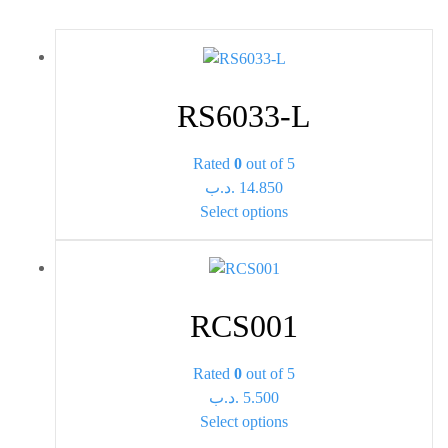
RS6033-L
Rated
0
out of 5
.د.ب
14.850
This
Select options
product
has
multiple
variants.
RCS001
The
options
Rated
0
out of 5
may
.د.ب
5.500
be
This
Select options
chosen
product