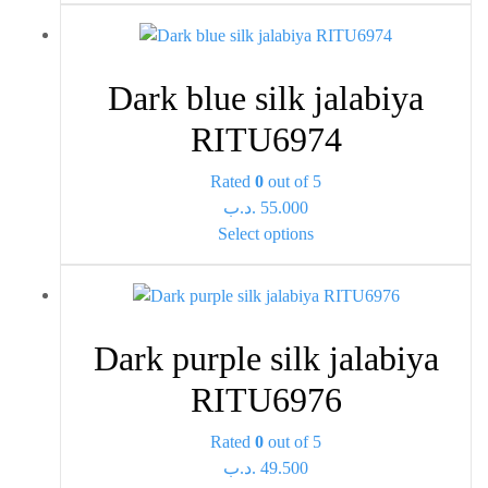
has
product
multiple
page
variants.
Dark blue silk jalabiya
The
options
RITU6974
may
be
Rated
0
out of 5
chosen
.د.ب
55.000
This
on
Select options
product
the
has
product
multiple
page
variants.
Dark purple silk jalabiya
The
options
RITU6976
may
be
Rated
0
out of 5
chosen
.د.ب
49.500