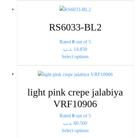
on
has
the
multiple
product
variants.
page
RS6033-BL2
The
options
Rated
0
out of 5
may
.د.ب
14.850
be
This
Select options
chosen
product
on
has
the
multiple
product
variants.
page
light pink crepe jalabiya
The
options
VRF10906
may
be
Rated
0
out of 5
chosen
.د.ب
60.500
This
on
Select options
product
the