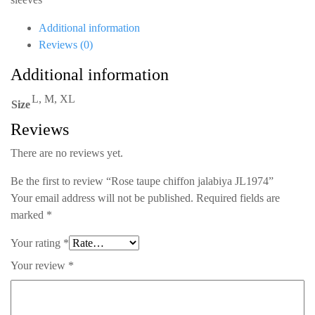
quantity
Additional information
Reviews (0)
Additional information
L, M, XL
Size
Reviews
There are no reviews yet.
Be the first to review “Rose taupe chiffon jalabiya JL1974”
Your email address will not be published.
Required fields are
marked
*
Your rating
*
Your review
*