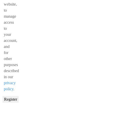
website,
to
manage
access
to
your
account,
and
for
other
purposes
described
in our
privacy
policy
.
Register