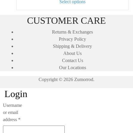
This
on
Select options
product
the
has
product
CUSTOMER CARE
multiple
page
variants.
Returns & Exchanges
The
Privacy Policy
options
Shipping & Delivery
may
About Us
be
Contact Us
chosen
Our Locations
on
Copyright © 2026 Zumorrod.
the
product
Login
page
Username
or email
Required
address
*