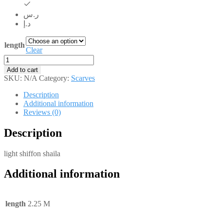
ر.س
د.إ
length
Clear
SH021
quantity
Add to cart
SKU:
N/A
Category:
Scarves
Description
Additional information
Reviews (0)
Description
light shiffon shaila
Additional information
length
2.25 M