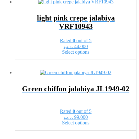
variants.
The
options
light pink crepe jalabiya
may
VRF10943
be
chosen
on
Rated
0
out of 5
the
.د.ب
44.000
product
This
Select options
page
product
has
multiple
variants.
The
options
Green chiffon jalabiya JL1949-02
may
be
chosen
on
Rated
0
out of 5
the
.د.ب
99.000
product
This
Select options
page
product
has