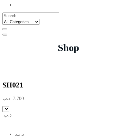
Shop
SH021
.د.ب
7.700
.د.ب
.د.ب