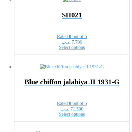
variants.
The
options
SH021
may
be
chosen
on
Rated
0
out of 5
the
.د.ب
7.700
product
This
Select options
page
product
has
multiple
variants.
The
options
Blue chiffon jalabiya JL1931-G
may
be
chosen
on
Rated
0
out of 5
the
.د.ب
71.500
product
This
Select options
page
product
has
multiple