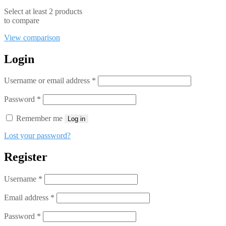
Select at least 2 products
to compare
View comparison
Login
Required
Username or email address
*
Required
Password
*
Remember me
Log in
Lost your password?
Register
Required
Username
*
Required
Email address
*
Required
Password
*