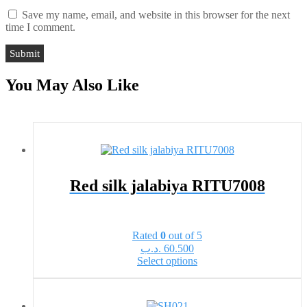
Save my name, email, and website in this browser for the next
time I comment.
You May Also Like
Red silk jalabiya RITU7008
Rated
0
out of 5
.د.ب
60.500
This
Select options
product
has
multiple