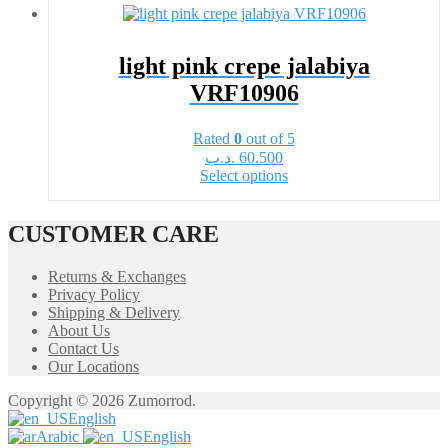
multiple
variants.
The
options
light pink crepe jalabiya
may
VRF10906
be
chosen
on
Rated
0
out of 5
the
.د.ب
60.500
product
This
Select options
page
product
has
multiple
CUSTOMER CARE
variants.
The
Returns & Exchanges
options
Privacy Policy
may
Shipping & Delivery
be
About Us
chosen
Contact Us
on
Our Locations
the
product
Copyright © 2026 Zumorrod.
page
English
Arabic
English