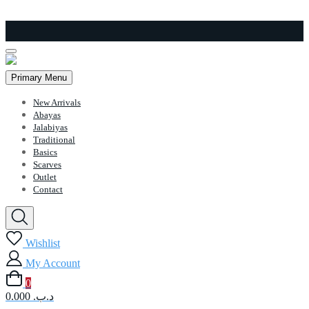
Skip
to
content
Primary Menu
New Arrivals
Abayas
Jalabiyas
Traditional
Basics
Scarves
Outlet
Contact
Wishlist
My Account
0
0.000 .د.ب