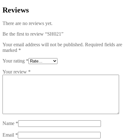
Reviews
There are no reviews yet.
Be the first to review “SH021”
Your email address will not be published.
Required fields are
marked
*
Your rating
*
Your review
*
Name
*
Email
*