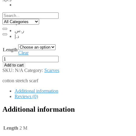
.د.ب
ر.س
د.إ
Length
Clear
RCS001
quantity
Add to cart
SKU:
N/A
Category:
Scarves
cotton stretch scarf
Additional information
Reviews (0)
Additional information
Length
2 M