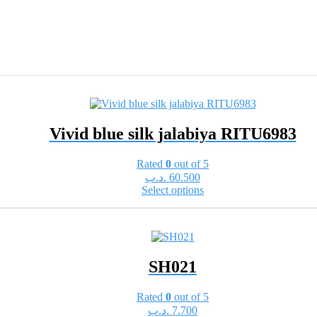
Vivid blue silk jalabiya RITU6983
Rated
0
out of 5
.د.ب
60.500
This
Select options
product
has
multiple
variants.
The
SH021
options
may
be
Rated
0
out of 5
chosen
.د.ب
7.700
on