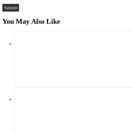
You May Also Like