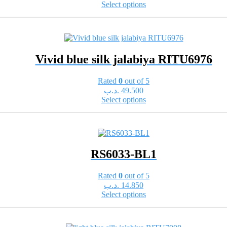
This
Select options
the
product
product
has
page
multiple
variants.
The
Vivid blue silk jalabiya RITU6976
options
may
be
Rated
0
out of 5
chosen
.د.ب
49.500
on
This
Select options
the
product
product
has
page
multiple
variants.
The
RS6033-BL1
options
may
be
Rated
0
out of 5
chosen
.د.ب
14.850
on
This
Select options
the
product
product
has
page
multiple