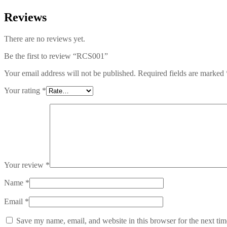
Reviews
There are no reviews yet.
Be the first to review “RCS001”
Your email address will not be published.
Required fields are marked
Your rating
*
Your review
*
Name
*
Email
*
Save my name, email, and website in this browser for the next ti