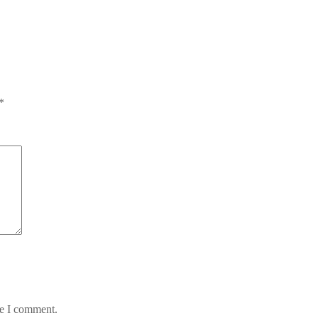
*
me I comment.