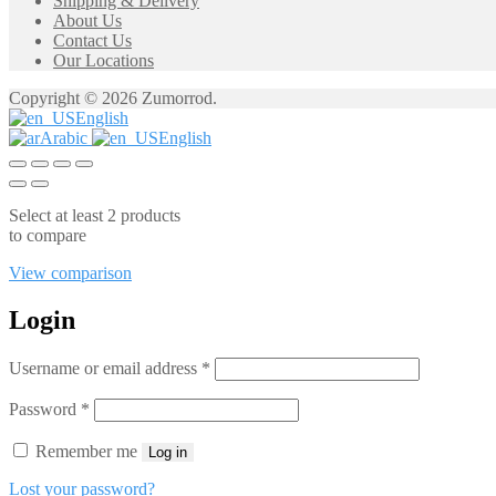
Shipping & Delivery
About Us
Contact Us
Our Locations
Copyright © 2026 Zumorrod.
English
Arabic
English
Select at least 2 products
to compare
View comparison
Login
Required
Username or email address
*
Required
Password
*
Remember me
Log in
Lost your password?