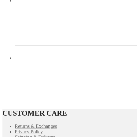
CUSTOMER CARE
Returns & Exchanges
Privacy Policy