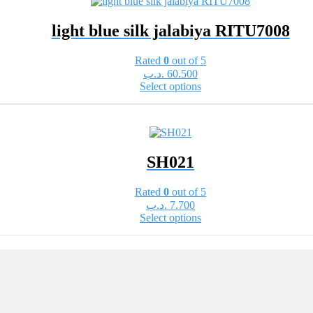
variants.
The
light blue silk jalabiya RITU7008
options
may
be
Rated
0
out of 5
chosen
.د.ب
60.500
on
This
Select options
the
product
product
has
page
multiple
variants.
The
SH021
options
may
be
Rated
0
out of 5
chosen
.د.ب
7.700
on
This
Select options
the
product
product
has
page
multiple
variants.
The
options
may