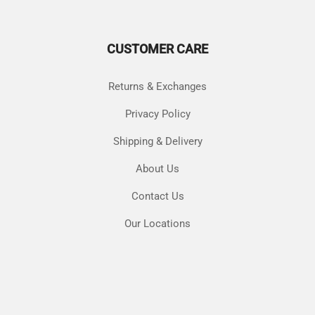
options
may
may
be
be
chos
CUSTOMER CARE
chosen
on
on
the
the
produ
Returns & Exchanges
product
page
page
Privacy Policy
Shipping & Delivery
About Us
Contact Us
Our Locations