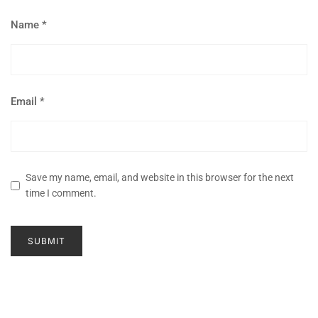
Name
*
Email
*
Save my name, email, and website in this browser for the next
time I comment.