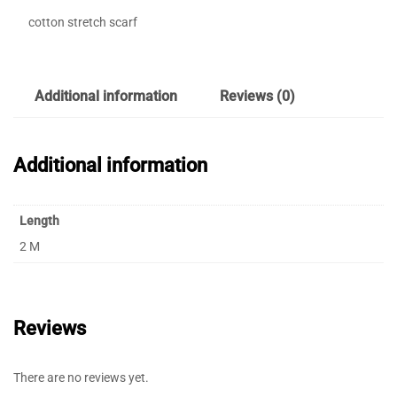
cotton stretch scarf
Additional information
Reviews (0)
Additional information
Length
2 M
Reviews
There are no reviews yet.