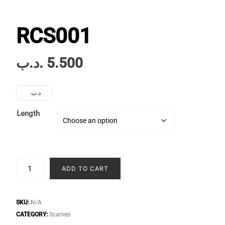
RCS001
.د.ب
5.500
.د.ب
Length
RCS001
ADD TO CART
quantity
SKU:
N/A
CATEGORY:
Scarves