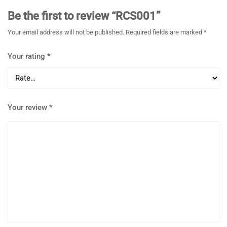
Be the first to review “RCS001”
Your email address will not be published.
Required fields are marked
*
Your rating
*
Your review
*