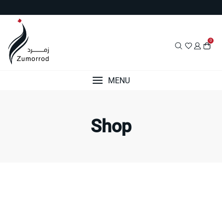
Skip
to
content
0
MENU
Shop